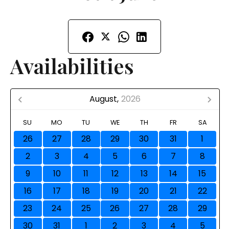
Availabilities
August,
2026
SU
MO
TU
WE
TH
FR
SA
26
27
28
29
30
31
1
2
3
4
5
6
7
8
9
10
11
12
13
14
15
16
17
18
19
20
21
22
23
24
25
26
27
28
29
30
31
1
2
3
4
5