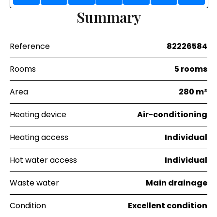
Summary
Reference
82226584
Rooms
5 rooms
Area
280 m²
Heating device
Air-conditioning
Heating access
Individual
Hot water access
Individual
Waste water
Main drainage
Condition
Excellent condition