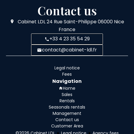
Contact us
Cabinet LDL
24 Rue Saint-Philippe
06000
Nice
France
+33 4 23 35 54 29
contact@cabinet-ldl.fr
Legal notice
Fees
Navigation
Home
Sales
Rentals
Seasonals rentals
Management
Contact us
Customer Area
©2026 Cabinet LDL
Legal notice
Agency fees