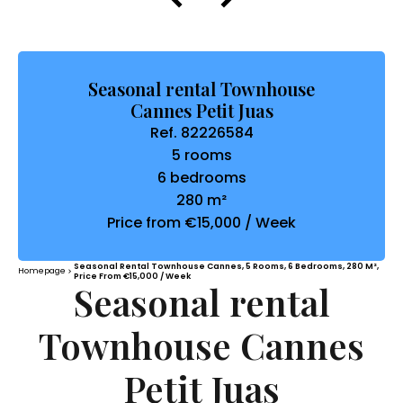
Seasonal rental Townhouse
Cannes Petit Juas
Ref. 82226584
5 rooms
6 bedrooms
280 m²
Price from €15,000 / Week
Seasonal Rental Townhouse Cannes, 5 Rooms, 6 Bedrooms, 280 M²,
Homepage
Price From €15,000 / Week
Seasonal rental
Townhouse Cannes
Petit Juas