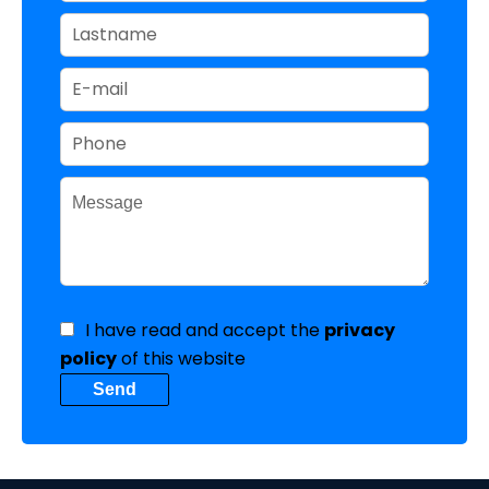
I have read and accept the
privacy
policy
of this website
Send