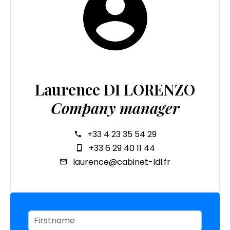
Laurence DI LORENZO
Company manager
+33 4 23 35 54 29
+33 6 29 40 11 44
laurence@cabinet-ldl.fr