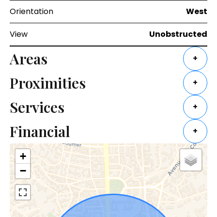
Orientation
West
View
Unobstructed
Areas
+
Proximities
+
Services
+
Financial
+
+
−